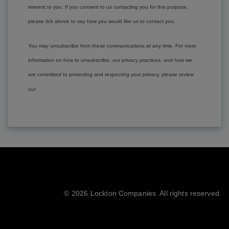
interest to you. If you consent to us contacting you for this purpose,
please tick above to say how you would like us to contact you.
You may unsubscribe from these communications at any time. For more
information on how to unsubscribe, our privacy practices, and how we
are committed to protecting and respecting your privacy, please review
Privacy Policies
our
.
©
2026 Lockton Companies. All rights reserved.