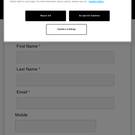
bottom right on each page. For more information about cookies, please see our
Cookies Notice
Reject All
Accept All Cookies
Cookies Settings
First Name
Last Name
Email
Mobile