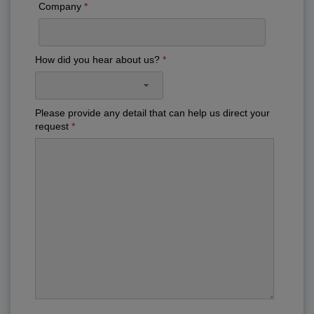
Company
How did you hear about us?
Please provide any detail that can help us direct your
request