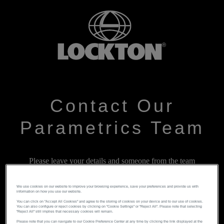
Contact Our
Parametrics Team
Please leave your details and someone from the team
will get back to you as soon as possible
We use cookies on our website to improve your browsing experience, save your preferences and provide us with
information on how you use our website.
You can click on "Accept All Cookies" and agree to the storing of cookies on your device and to our use of cookies.
You can also configure or reject cookies by clicking on "Cookie Settings" or "Reject All". Please note that selecting
"Reject All" still implies that necessary cookies will remain.
Please note that you can navigate to our Cookie Preference Center at any time by clicking the link displayed at the