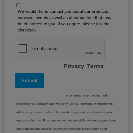
We would like to contact you about our products,
services, events as well as other content that may
be of interest to you. If you agree, please tick the
checkbox.
Privacy
Terms
-
www.lockton.com
is committed to protecting and
respecting your privacy, and we’ll only use your personal information to
administer your account and to provide the products and services you
requested from us. From time to time, we would like to contact you about
our products and services, as well as other content that may be of