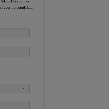
e@uk.lockton.com or
ed your personal data