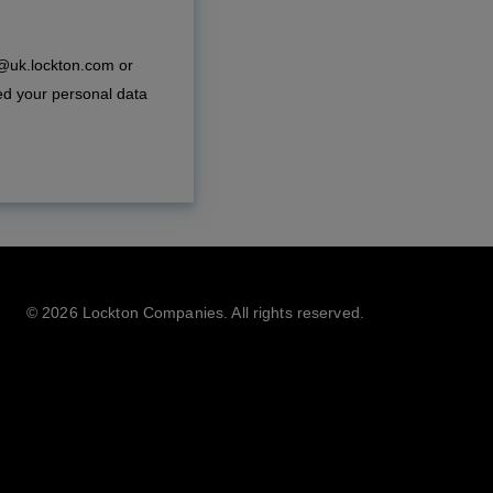
e@uk.lockton.com or
ed your personal data
©
2026 Lockton Companies. All rights reserved.