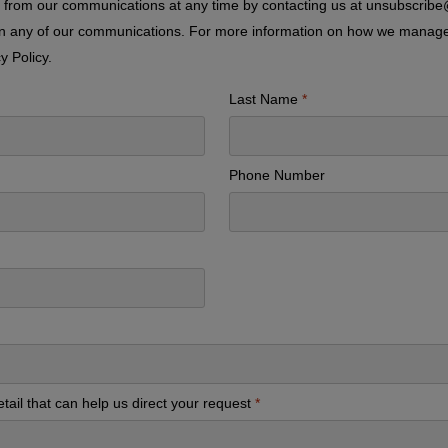
from our communications at any time by contacting us at unsubscrib
 in any of our communications. For more information on how we manag
y Policy
.
Last Name
Phone Number
tail that can help us direct your request