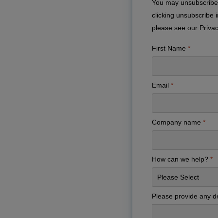
You may unsubscribe 
clicking unsubscribe
please see our
Privac
First Name
Email
Company name
How can we help?
Please provide any de