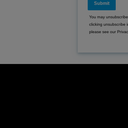
You may unsubscribe 
clicking unsubscribe
please see our
Privac