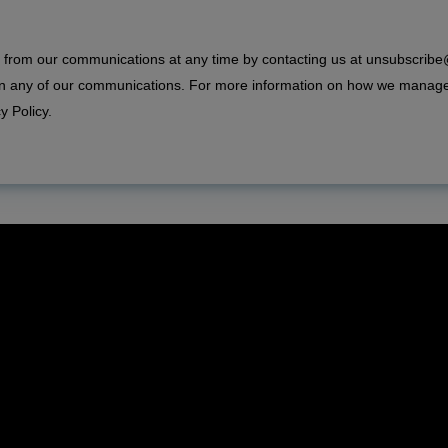
from our communications at any time by contacting us at unsubscrib
 in any of our communications. For more information on how we manag
y Policy
.