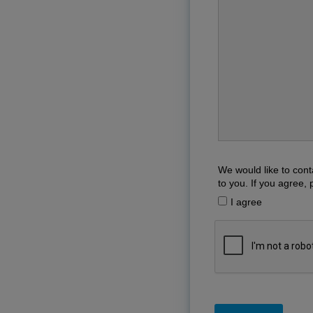
We would like to cont
to you. If you agree, 
I agree