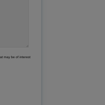
at may be of interest