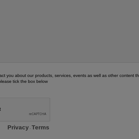
act you about our products, services, events as well as other content th
please tick the box below
Privacy
Terms
-