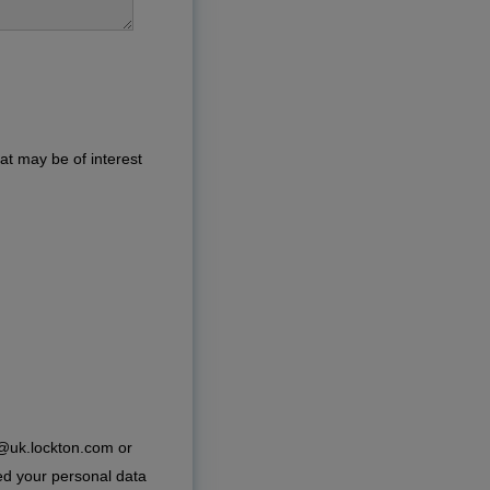
at may be of interest
e@uk.lockton.com or
ed your personal data