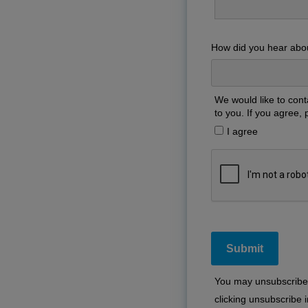
How did you hear abo
We would like to cont
to you. If you agree, 
I agree
You may unsubscribe 
clicking unsubscribe