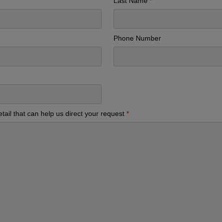
Last Name
Phone Number
tail that can help us direct your request