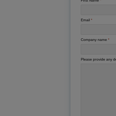
First Name
Email
Company name
Please provide any de