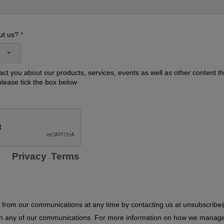
ut us?
act you about our products, services, events as well as other content th
please tick the box below
Privacy
Terms
-
from our communications at any time by contacting us at unsubscrib
 in any of our communications. For more information on how we manag