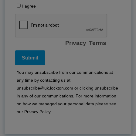
I agree
Privacy
Terms
-
You may unsubscribe from our communications at
any time by contacting us at
unsubscribe@uk.lockton.com or clicking unsubscribe
in any of our communications. For more information
on how we managed your personal data please see
our
Privacy Policy
.