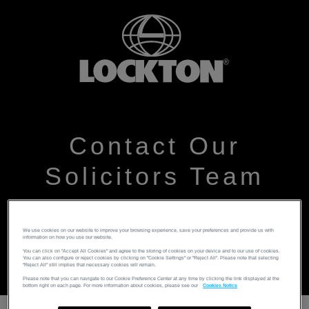
Contact Our
Solicitors Team
Please leave your details and someone from the team
We use cookies on our website to improve your browsing experience, save your preferences and provide us with
will get back to you as soon as possible
information on how you use our website.
You can click on "Accept All Cookies" and agree to the storing of cookies on your device and to our use of cookies.
You can also configure or reject cookies by clicking on "Cookie Settings" or "Reject All". Please note that selecting
"Reject All" still implies that necessary cookies will remain.
Please note that you can navigate to our Cookie Preference Center at any time by clicking the link displayed at the
bottom right on each page. For more information about cookies, please see our
Cookies Notice