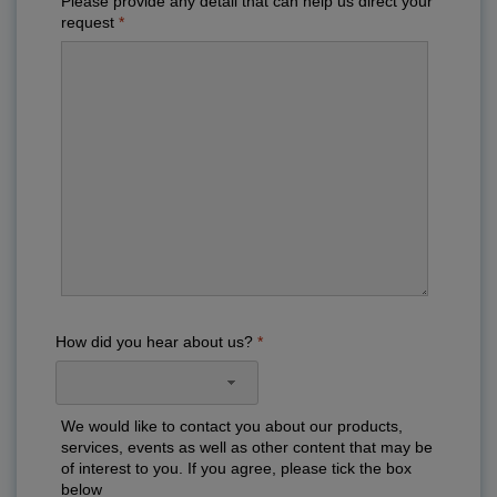
Please provide any detail that can help us direct your
request
How did you hear about us?
We would like to contact you about our products,
services, events as well as other content that may be
of interest to you. If you agree, please tick the box
below