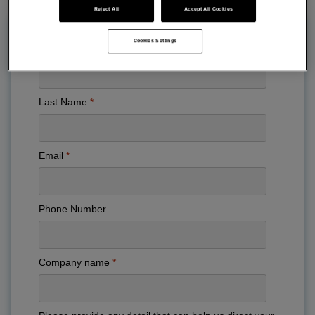
Reject All
Accept All Cookies
Cookies Settings
First Name
Last Name
Email
Phone Number
Company name