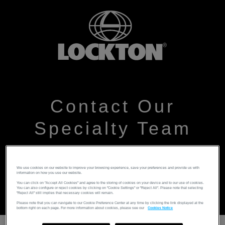
Contact Our
Specialty Team
Please leave your details and someone from the team
We use cookies on our website to improve your browsing experience, save your preferences and provide us with
will get back to you as soon as possible
information on how you use our website.
You can click on "Accept All Cookies" and agree to the storing of cookies on your device and to our use of cookies.
You can also configure or reject cookies by clicking on "Cookie Settings" or "Reject All". Please note that selecting
"Reject All" still implies that necessary cookies will remain.
Please note that you can navigate to our Cookie Preference Center at any time by clicking the link displayed at the
bottom right on each page. For more information about cookies, please see our
Cookies Notice