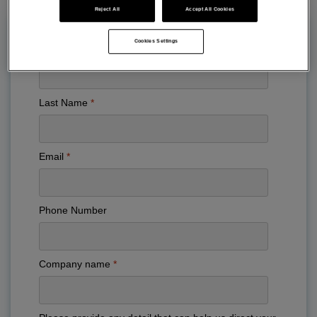
Reject All
Accept All Cookies
Cookies Settings
First Name
Last Name
Email
Phone Number
Company name