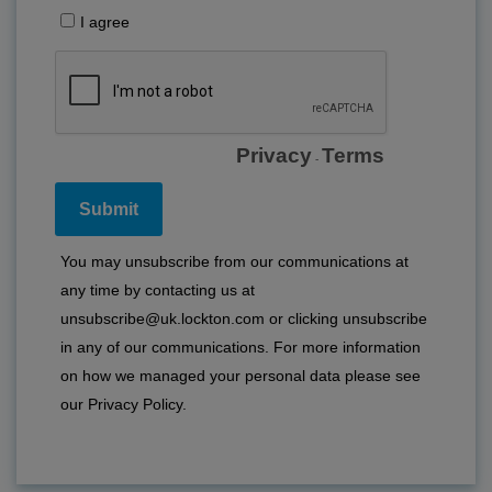
I agree
Privacy
Terms
-
You may unsubscribe from our communications at
any time by contacting us at
unsubscribe@uk.lockton.com or clicking unsubscribe
in any of our communications. For more information
on how we managed your personal data please see
our
Privacy Policy
.