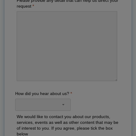
Please provide any detail that can help us direct your
request
How did you hear about us?
We would like to contact you about our products,
services, events as well as other content that may be
of interest to you. If you agree, please tick the box
below